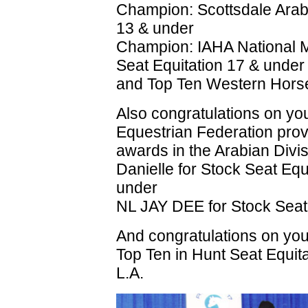
Champion: Scottsdale Arab
13 & under
Champion: IAHA National 
Seat Equitation 17 & under
and Top Ten Western Hor
Also congratulations on y
Equestrian Federation prov
awards in the Arabian Divis
Danielle for Stock Seat Equ
under
NL JAY DEE for Stock Sea
And congratulations on you
Top Ten in Hunt Seat Equita
L.A.