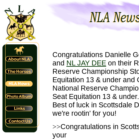
Congratulations Danielle 
and
NL JAY DEE
on their 
Reserve Championship Sto
Equitation 13 & under and
National Reserve Champio
Seat Equitation 13 & under.
Best of luck in Scottsdale D
we're rootin' for you!
>>
Congratulations in Scott
your